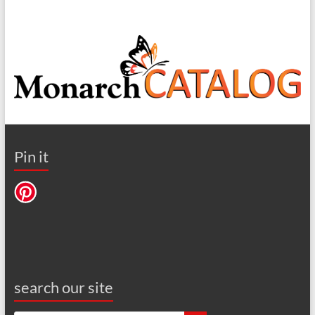
Pin it
search our site