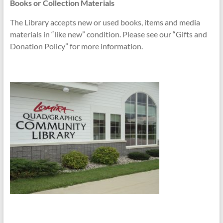
Books or Collection Materials
The Library accepts new or used books, items and media
materials in “like new” condition. Please see our “Gifts and
Donation Policy” for more information.