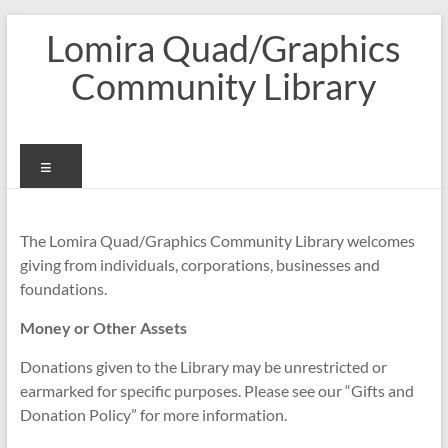
Skip
Lomira Quad/Graphics
to
content
Community Library
Menu
The Lomira Quad/Graphics Community Library welcomes
giving from individuals, corporations, businesses and
foundations.
Money or Other Assets
Donations given to the Library may be unrestricted or
earmarked for specific purposes. Please see our “Gifts and
Donation Policy” for more information.