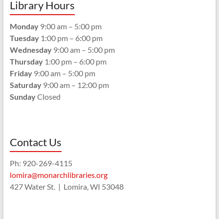
Library Hours
Monday
9:00 am – 5:00 pm
Tuesday
1:00 pm – 6:00 pm
Wednesday
9:00 am – 5:00 pm
Thursday
1:00 pm – 6:00 pm
Friday
9:00 am – 5:00 pm
Saturday
9:00 am – 12:00 pm
Sunday
Closed
Contact Us
Ph: 920-269-4115
lomira@monarchlibraries.org
427 Water St. | Lomira, WI 53048