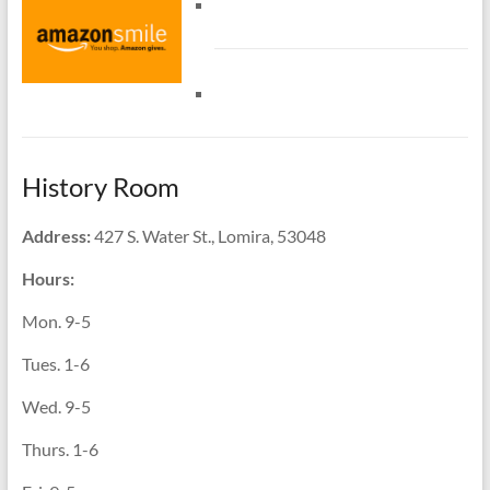
History Room
Address:
427 S. Water St., Lomira, 53048
Hours:
Mon. 9-5
Tues. 1-6
Wed. 9-5
Thurs. 1-6