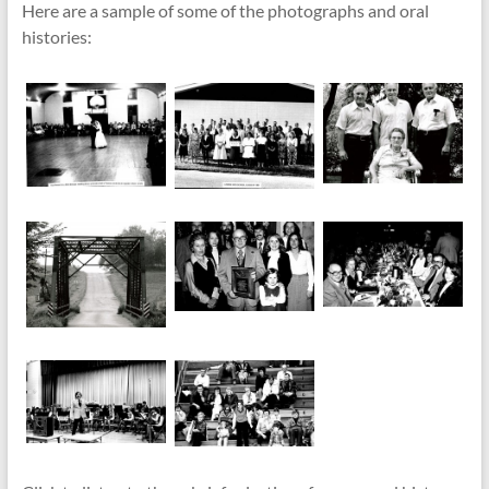
Here are a sample of some of the photographs and oral
histories: