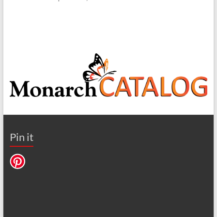
Pin it