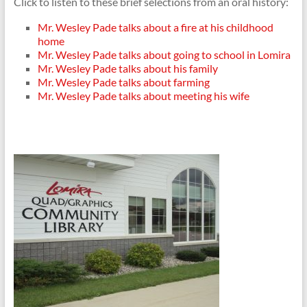
Click to listen to these brief selections from an oral history:
Mr. Wesley Pade talks about a fire at his childhood
home
Mr. Wesley Pade talks about going to school in Lomira
Mr. Wesley Pade talks about his family
Mr. Wesley Pade talks about farming
Mr. Wesley Pade talks about meeting his wife