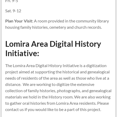
Fri. 9-5
Sat. 9-12
Plan Your Visit:
A room provided in the community library
housing family histories, cemetery and church records.
Lomira Area Digital History
Initiative:
The Lomira Area Digital History Initiative is a digitization
project aimed at supporting the historical and genealogical
needs of residents of the area as well as those who live at a
distance. We are working to digitize the extensive
collection of family histories, photographs, and genealogical
materials we hold in the History room. We are also working
to gather oral histories from Lomira Area residents. Please
contact us if you would like to be a part of this project.