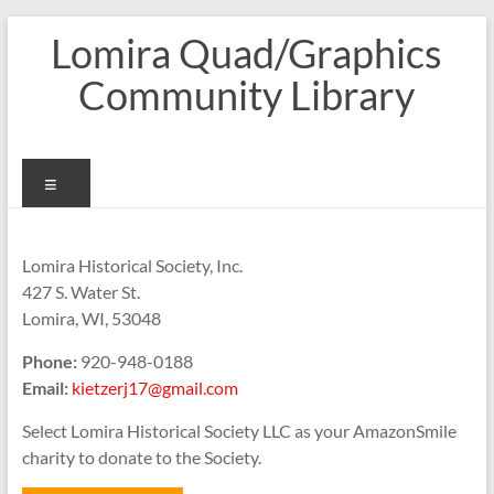
Skip
Lomira Quad/Graphics
to
content
Community Library
Menu
Lomira Historical Society, Inc.
427 S. Water St.
Lomira, WI, 53048
Phone:
920-948-0188
Email:
kietzerj17@gmail.com
Select Lomira Historical Society LLC as your AmazonSmile
charity to donate to the Society.