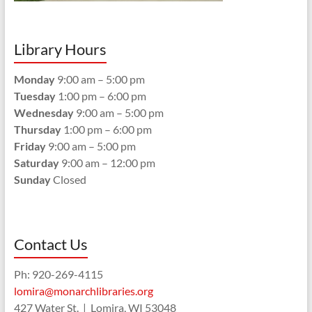
Library Hours
Monday
9:00 am – 5:00 pm
Tuesday
1:00 pm – 6:00 pm
Wednesday
9:00 am – 5:00 pm
Thursday
1:00 pm – 6:00 pm
Friday
9:00 am – 5:00 pm
Saturday
9:00 am – 12:00 pm
Sunday
Closed
Contact Us
Ph: 920-269-4115
lomira@monarchlibraries.org
427 Water St. | Lomira, WI 53048